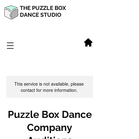
THE PUZZLE BOX
DANCE STUDIO
This service is not available, please
contact for more information.
Puzzle Box Dance
Company