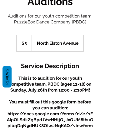
Auditions
Auditions for our youth competition team,
PuzzleBox Dance Company (PBDC)
5
US
$5
North Elston Avenue
dollars
Service Description
REVIEWS
This is to audition for our youth
competitive team, PBDC (ages 12-18) on
Sunday, July 26th from 12:00 - 2:30PM!
You must fill out this google form before
you can audition:
https://docs.google.com/forms/d/e/1F
AIpQLSdkZgBpdJVwHHtjQ_JxQUM8thuO
pi0qDqN9dHUK8OIw2NqKAQ/viewform