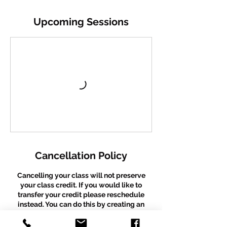
Upcoming Sessions
Cancellation Policy
Cancelling your class will not preserve
your class credit. If you would like to
transfer your credit please reschedule
instead. You can do this by creating an
account and rescheduling before your
existing booking occurs. We are unable to