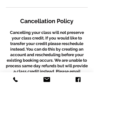
Cancellation Policy
Cancelling your class will not preserve
your class credit. If you would like to
transfer your credit please reschedule
instead. You can do this by creating an
account and rescheduling before your
existing booking occurs. We are unable to
process same day refunds but will provide
a class credit instead. Please email
thepuzzleboxdancestudio@gmail.com
with any further questions. *Please note
that this policy does not apply to recital
packages. Recital packages are a fixed
amount despite partial attendance.
Contact Details