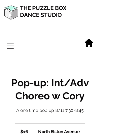
THE PUZZLE BOX
DANCE STUDIO
Pop-up: Int/Adv
Choreo w Cory
A one time pop up 8/11 7:30-8:45
16
US
$16
North Elston Avenue
dollars