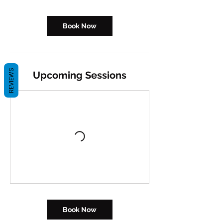
Book Now
REVIEWS
Upcoming Sessions
Book Now