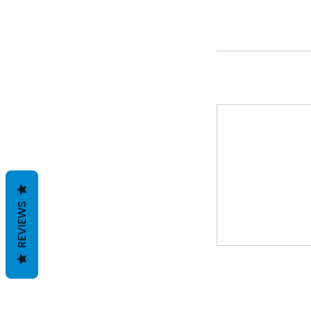
REVIEWS