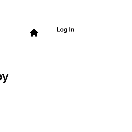
Log In
by