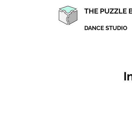
THE PUZZLE 
DANCE STUDIO
I