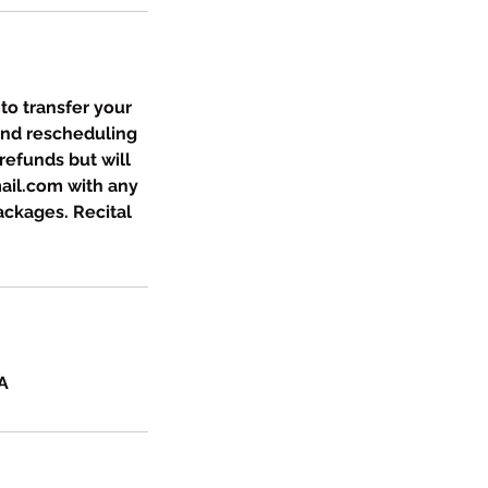
 to transfer your
and rescheduling
refunds but will
ail.com with any
packages. Recital
A