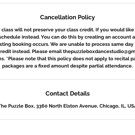
Cancellation Policy
class will not preserve your class credit. If you would like
eschedule instead. You can do this by creating an account 
sting booking occurs. We are unable to process same day 
 credit instead. Please email thepuzzleboxdancestudio@gm
s. *Please note that this policy does not apply to recital 
packages are a fixed amount despite partial attendance.
Contact Details
The Puzzle Box, 3360 North Elston Avenue, Chicago, IL, US