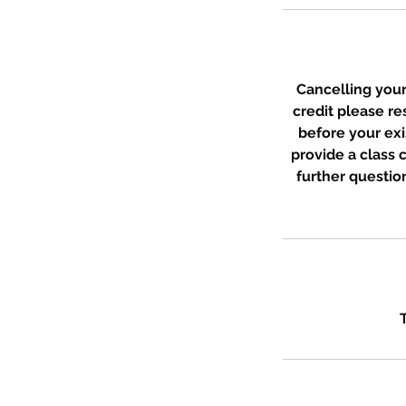
Cancelling your 
credit please r
before your exi
provide a class
further question