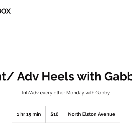
BOX
nt/ Adv Heels with Gab
Int/Adv every other Monday with Gabby
16
US
1 hr 15 min
1
$16
North Elston Avenue
dollars
h
1