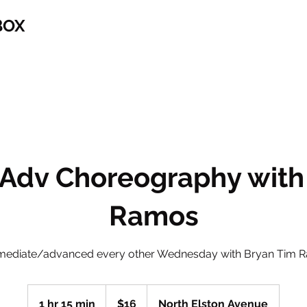
BOX
/Adv Choreography with
Ramos
rmediate/advanced every other Wednesday with Bryan Tim 
16
US
1 hr 15 min
1
$16
North Elston Avenue
dollars