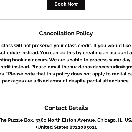
Book Now
Cancellation Policy
class will not preserve your class credit. If you would like
eschedule instead. You can do this by creating an account 
sting booking occurs. We are unable to process same day 
 credit instead. Please email thepuzzleboxdancestudio@gm
s. *Please note that this policy does not apply to recital 
packages are a fixed amount despite partial attendance.
Contact Details
The Puzzle Box, 3360 North Elston Avenue, Chicago, IL, US
+United States 8722085021