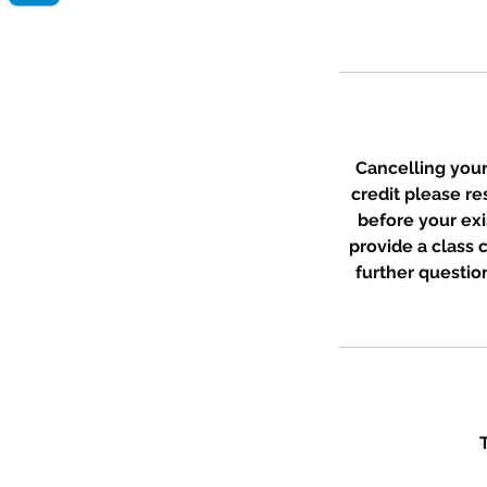
Cancelling your 
credit please r
before your exi
provide a class
further question