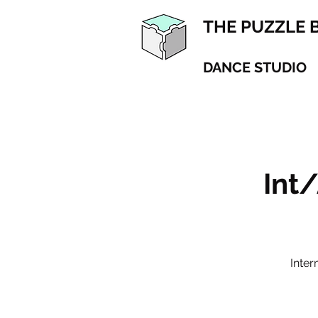
THE PUZZLE 
DANCE STUDIO
Int
Inte