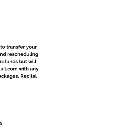
 to transfer your
and rescheduling
refunds but will
ail.com with any
packages. Recital
A