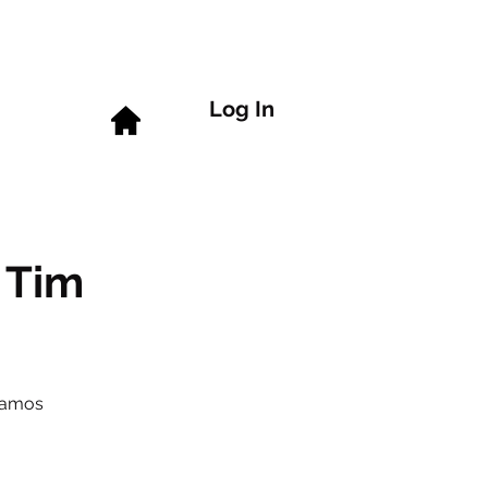
Log In
 Tim
Ramos