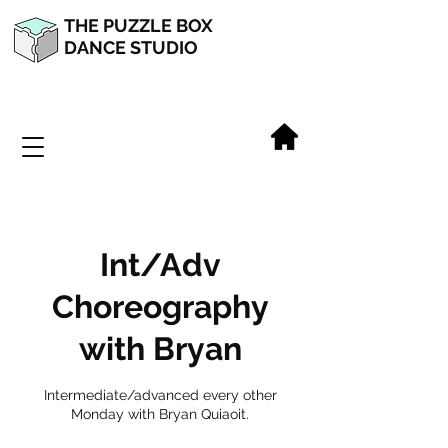
THE PUZZLE BOX
DANCE STUDIO
Int/Adv
Choreography
with Bryan
Intermediate/advanced every other
Monday with Bryan Quiaoit.