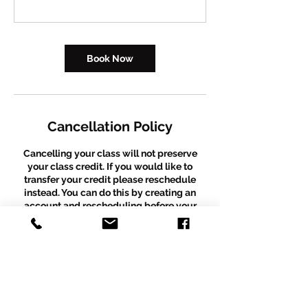
Book Now
Cancellation Policy
Cancelling your class will not preserve
your class credit. If you would like to
transfer your credit please reschedule
instead. You can do this by creating an
account and rescheduling before your
existing booking occurs. We are unable to
process same day refunds but will provide
a class credit instead. Please email
thepuzzleboxdancestudio@gmail.com
with any further questions. *Please note
that this policy does not apply to recital
packages. Recital packages are a fixed