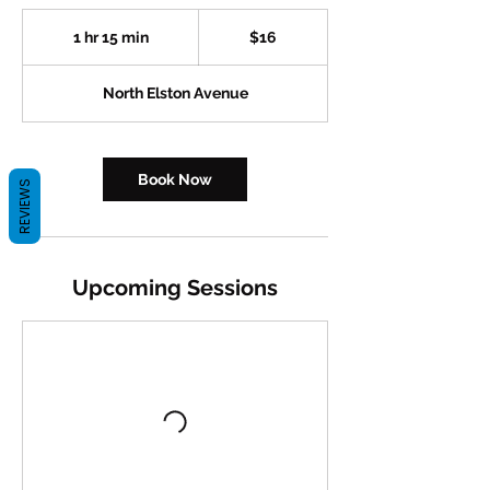
16
US
1 hr 15 min
1
$16
dollars
h
1
North Elston Avenue
5
m
i
n
Book Now
REVIEWS
Upcoming Sessions