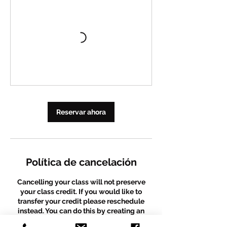
Reservar ahora
Política de cancelación
Cancelling your class will not preserve
your class credit. If you would like to
transfer your credit please reschedule
instead. You can do this by creating an
account and rescheduling before your