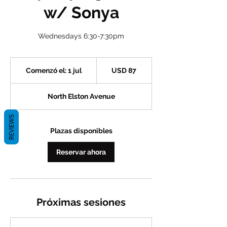
w/ Sonya
Wednesdays 6:30-7:30pm
87
dólares
Comenzó el: 1 jul
C
USD 87
estadounidenses
o
m
North Elston Avenue
e
n
REVIEWS
z
ó
Plazas disponibles
e
l
Reservar ahora
:
1
j
u
l
Próximas sesiones