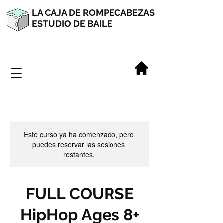
LA CAJA DE ROMPECABEZAS
ESTUDIO DE BAILE
Este curso ya ha comenzado, pero
puedes reservar las sesiones
restantes.
FULL COURSE
HipHop Ages 8+