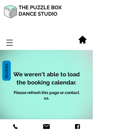
THE PUZZLE BOX
DANCE STUDIO
REVIEWS
We weren't able to load
the booking calendar.
Please refresh this page or contact
us.