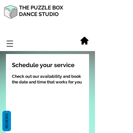
THE PUZZLE BOX
DANCE STUDIO
Schedule your service
Check out our availability and book
the date and time that works for you
REVIEWS